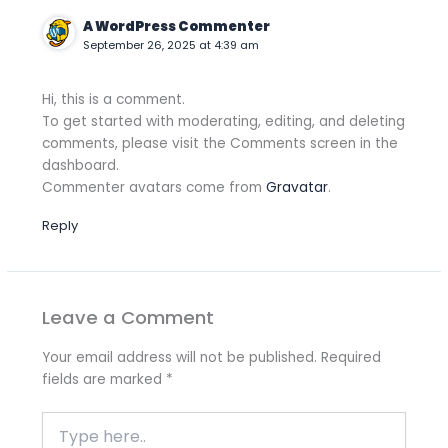
A WordPress Commenter
September 26, 2025 at 4:39 am
Hi, this is a comment.
To get started with moderating, editing, and deleting
comments, please visit the Comments screen in the
dashboard.
Commenter avatars come from
Gravatar
.
Reply
Leave a Comment
Your email address will not be published.
Required
fields are marked
*
Type
here..