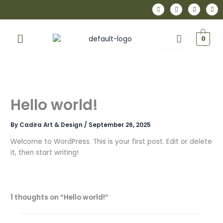
Skip
I
F
P
L
n
a
i
i
to
s
c
n
n
t
e
t
k
content
a
b
e
e
Menu
g
o
r
d
0
r
o
e
i
a
k
s
n
m
t
Hello world!
By
Cadira Art & Design
/
September 26, 2025
Welcome to WordPress. This is your first post. Edit or delete
it, then start writing!
1 thoughts on “Hello world!”