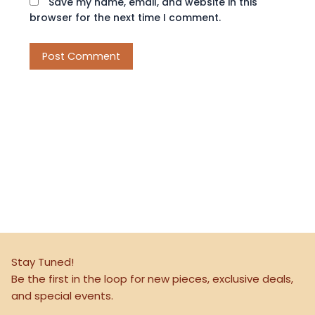
Save my name, email, and website in this
browser for the next time I comment.
Stay Tuned!
Be the first in the loop for new pieces, exclusive deals,
and special events.