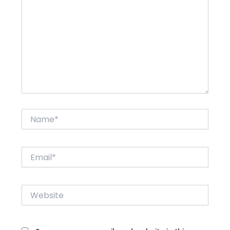
Name*
Email*
Website